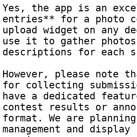
Yes, the app is an exce
entries** for a photo c
upload widget on any de
use it to gather photos
descriptions for each s
However, please note th
for collecting submissi
have a dedicated featur
contest results or anno
format. We are planning
management and display 