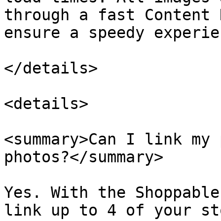
through a fast Content 
ensure a speedy experie
</details>

<details>

<summary>Can I link my 
photos?</summary>

Yes. With the Shoppable
link up to 4 of your st