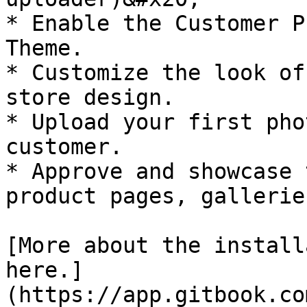
* Enable the Customer P
Theme.

* Customize the look of
store design.

* Upload your first pho
customer.

* Approve and showcase 
product pages, gallerie
[More about the install
here.]
(https://app.gitbook.co