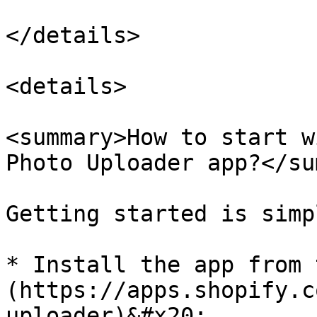
</details>

<details>

<summary>How to start w
Photo Uploader app?</su
Getting started is simpl
* Install the app from 
(https://apps.shopify.c
uploader)&#x20;
