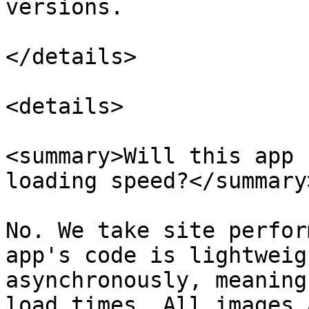
versions.

</details>

<details>

<summary>Will this app 
loading speed?</summary>
No. We take site perfor
app's code is lightweig
asynchronously, meaning
load times. All images 