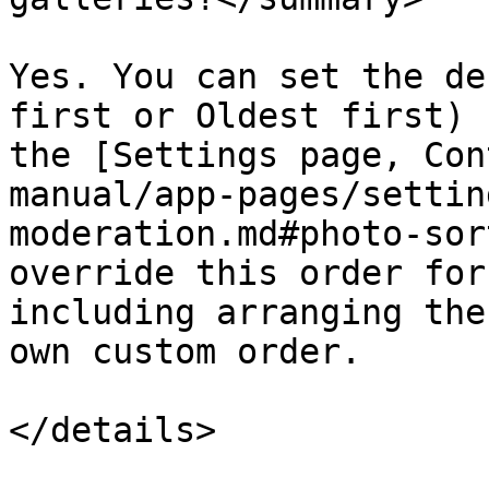
Yes. You can set the de
first or Oldest first) 
the [Settings page, Con
manual/app-pages/settin
moderation.md#photo-sor
override this order for
including arranging the
own custom order.
