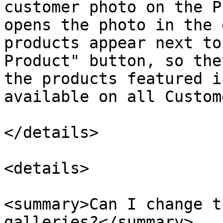
customer photo on the P
opens the photo in the 
products appear next to
Product" button, so the
the products featured i
available on all Custom
</details>

<details>

<summary>Can I change t
galleries?</summary>
