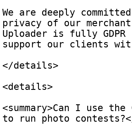
We are deeply committed
privacy of our merchant
Uploader is fully GDPR 
support our clients wit
</details>

<details>

<summary>Can I use the 
to run photo contests?<