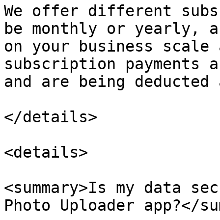
We offer different subs
be monthly or yearly, a
on your business scale 
subscription payments a
and are being deducted 
</details>

<details>

<summary>Is my data sec
Photo Uploader app?</su