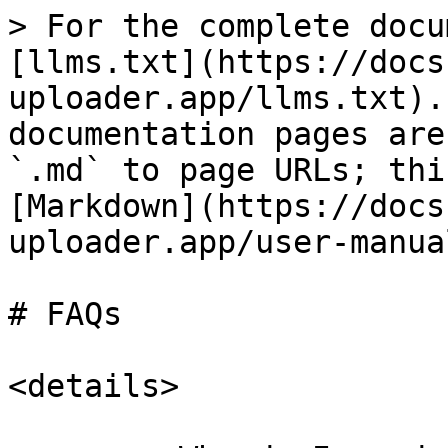
> For the complete docu
[llms.txt](https://docs
uploader.app/llms.txt).
documentation pages are
`.md` to page URLs; thi
[Markdown](https://docs
uploader.app/user-manua
# FAQs

<details>
