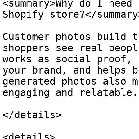
<summary>Why do I need 
Shopify store?</summary>
Customer photos build t
shoppers see real peopl
works as social proof, 
your brand, and helps b
generated photos also m
engaging and relatable.

</details>

<details>
