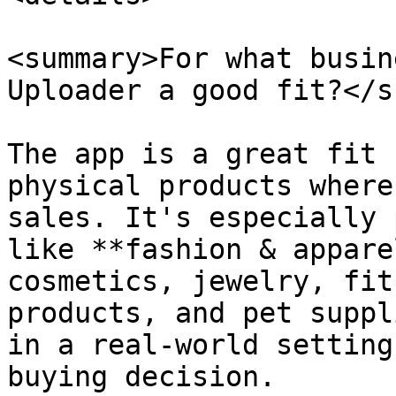
<summary>For what busin
Uploader a good fit?</s
The app is a great fit 
physical products where
sales. It's especially 
like **fashion & appare
cosmetics, jewelry, fit
products, and pet suppl
in a real-world setting
buying decision.
