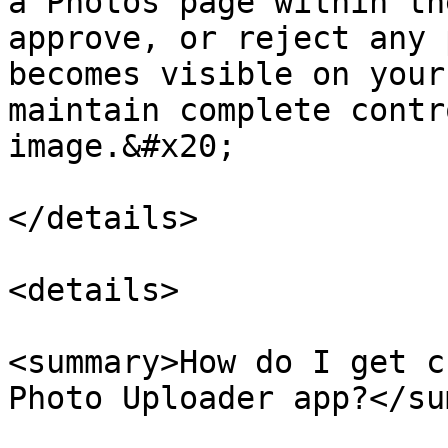
a Photos page within th
approve, or reject any 
becomes visible on your
maintain complete contr
image.&#x20;

</details>

<details>

<summary>How do I get c
Photo Uploader app?</su