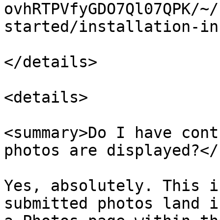
ovhRTPVfyGDO7Ql07QPK/~/
started/installation-in
</details>

<details>

<summary>Do I have cont
photos are displayed?</
Yes, absolutely. This i
submitted photos land i